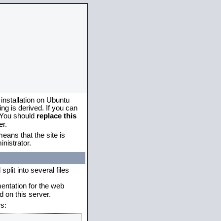
 installation on Ubuntu
g is derived. If you can
. You should
replace this
er.
eans that the site is
nistrator.
plit into several files
mentation for the web
 on this server.
s: