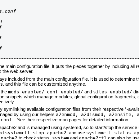
.conf









he main configuration file. It puts the pieces together by including all 
up the web server.
ays included from the main configuration file. It is used to determine th
, and this file can be customized anytime.
mods-enabled/
conf-enabled/
sites-enabled/
n the
,
and
dir
tion snippets which manage modules, global configuration fragments, or
ctively.
 symlinking available configuration files from their respective *-avail
a2enmod, a2dismod,
a2ensite, 
naged by using our helpers
sconf
. See their respective man pages for detailed information.
d apache2 and is managed using systemd, so to start/stop the service
systemctl stop apache2
systemctl status a
nd
, and use
apache2
system
apache2ctl
to check status.
and
can also be use