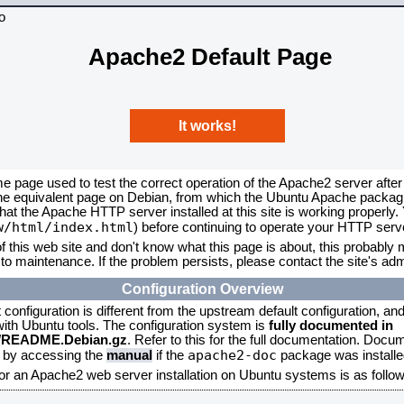
Apache2 Default Page
It works!
me page used to test the correct operation of the Apache2 server after
the equivalent page on Debian, from which the Ubuntu Apache packagin
that the Apache HTTP server installed at this site is working properly
w/html/index.html
) before continuing to operate your HTTP serv
f this web site and don't know what this page is about, this probably m
to maintenance. If the problem persists, please contact the site's admi
Configuration Overview
onfiguration is different from the upstream default configuration, and s
 with Ubuntu tools. The configuration system is
fully documented in
2/README.Debian.gz
. Refer to this for the full documentation. Docu
apache2-doc
d by accessing the
manual
if the
package was installed
for an Apache2 web server installation on Ubuntu systems is as follow