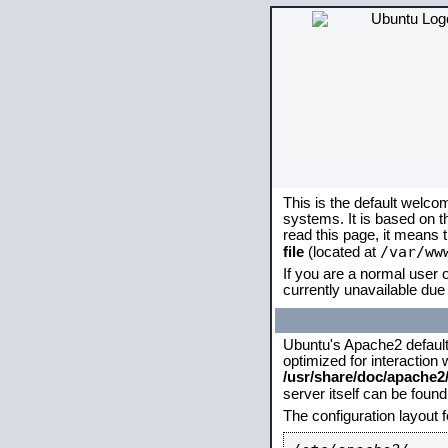
This is the default welco
systems. It is based on 
read this page, it means 
/var/ww
file
(located at
If you are a normal user o
currently unavailable due 
Ubuntu's Apache2 default c
optimized for interaction
/usr/share/doc/apache
server itself can be foun
The configuration layout 