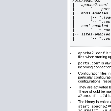
/etc/apache2/

|-- apache2.conf

|       `--  ports
|-- mods-enabled

|       |-- *.load
|       `-- *.conf
|-- conf-enabled

|       `-- *.conf
|-- sites-enabled

|       `-- *.conf
apache2.conf
is t
files when starting 
ports.conf
is alw
incoming connections
Configuration files i
particular configura
configurations, respe
They are activated by
These should be ma
a2enconf, a2di
The binary is calle
start apache2
a
journalctl -u 