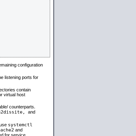
remaining configuration
e listening ports for
ectories contain
 virtual host
able/ counterparts.
a2dissite,
and
systemctl
 use
pache2
and
d for service